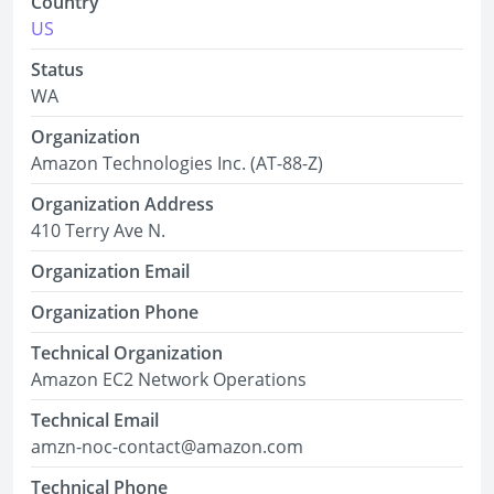
Country
US
Status
WA
Organization
Amazon Technologies Inc. (AT-88-Z)
Organization Address
410 Terry Ave N.
Organization Email
Organization Phone
Technical Organization
Amazon EC2 Network Operations
Technical Email
amzn-noc-contact@amazon.com
Technical Phone