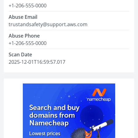
+1-206-555-0000
Abuse Email
trustandsafety@support.aws.com
Abuse Phone
+1-206-555-0000
Scan Date
2025-12-01T16:59:57.017