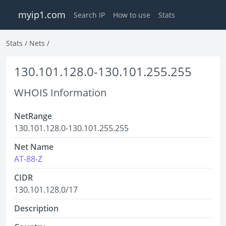
myip1.com
Search IP
How to use
Stats
Stats
/
Nets
/
130.101.128.0-130.101.255.255
WHOIS Information
NetRange
130.101.128.0-130.101.255.255
Net Name
AT-88-Z
CIDR
130.101.128.0/17
Description