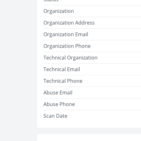
Organization
Organization Address
Organization Email
Organization Phone
Technical Organization
Technical Email
Technical Phone
Abuse Email
Abuse Phone
Scan Date