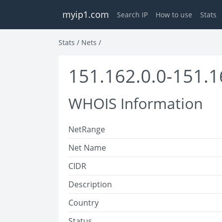
myip1.com
Search IP
How to use
Stats
Stats
/
Nets
/
151.162.0.0-151.1
WHOIS Information
NetRange
Net Name
CIDR
Description
Country
Status