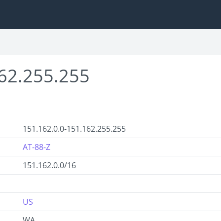
62.255.255
151.162.0.0-151.162.255.255
AT-88-Z
151.162.0.0/16
US
WA