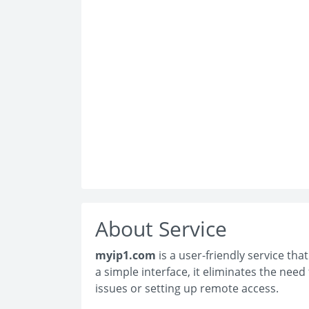
About Service
myip1.com
is a user-friendly service tha
a simple interface, it eliminates the nee
issues or setting up remote access.