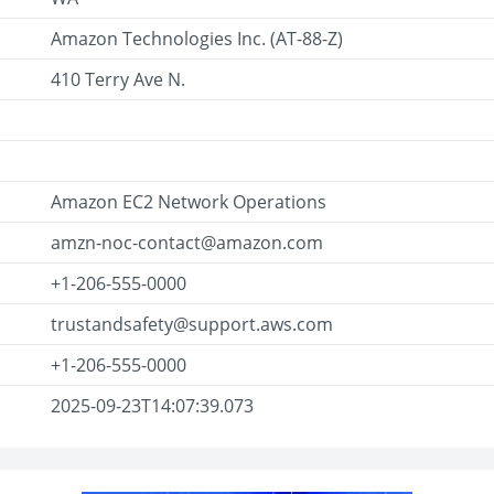
Amazon Technologies Inc. (AT-88-Z)
410 Terry Ave N.
Amazon EC2 Network Operations
amzn-noc-contact@amazon.com
+1-206-555-0000
trustandsafety@support.aws.com
+1-206-555-0000
2025-09-23T14:07:39.073