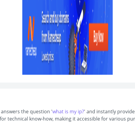
t answers the question '
what is my ip?
' and instantly provide
d for technical know-how, making it accessible for various 