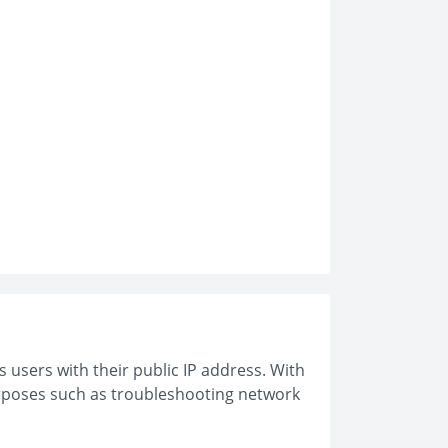
s users with their public IP address. With
purposes such as troubleshooting network