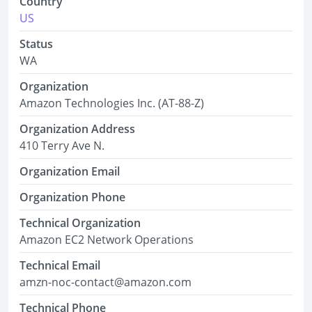
Country
US
Status
WA
Organization
Amazon Technologies Inc. (AT-88-Z)
Organization Address
410 Terry Ave N.
Organization Email
Organization Phone
Technical Organization
Amazon EC2 Network Operations
Technical Email
amzn-noc-contact@amazon.com
Technical Phone