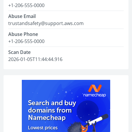
+1-206-555-0000
Abuse Email
trustandsafety@support.aws.com
Abuse Phone
+1-206-555-0000
Scan Date
2026-01-05T11:44:44.916