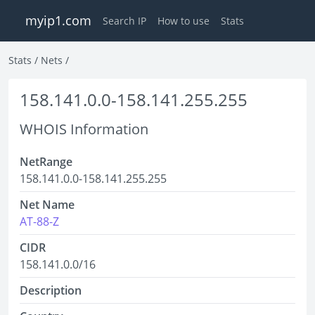
myip1.com
Search IP
How to use
Stats
Stats
/
Nets
/
158.141.0.0-158.141.255.255
WHOIS Information
NetRange
158.141.0.0-158.141.255.255
Net Name
AT-88-Z
CIDR
158.141.0.0/16
Description