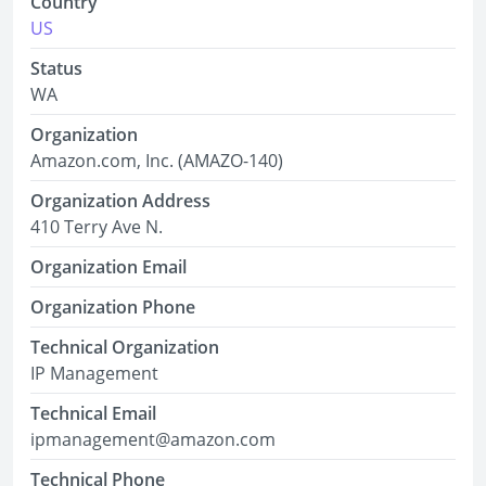
Country
US
Status
WA
Organization
Amazon.com, Inc. (AMAZO-140)
Organization Address
410 Terry Ave N.
Organization Email
Organization Phone
Technical Organization
IP Management
Technical Email
ipmanagement@amazon.com
Technical Phone