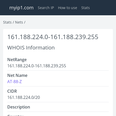
myip1.com
Search IP
How to use
Stats
Stats
/
Nets
/
161.188.224.0-161.188.239.255
WHOIS Information
NetRange
161.188.224.0-161.188.239.255
Net Name
AT-88-Z
CIDR
161.188.224.0/20
Description