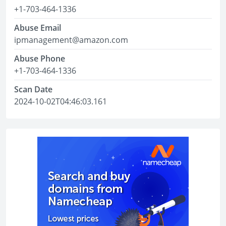
+1-703-464-1336
Abuse Email
ipmanagement@amazon.com
Abuse Phone
+1-703-464-1336
Scan Date
2024-10-02T04:46:03.161