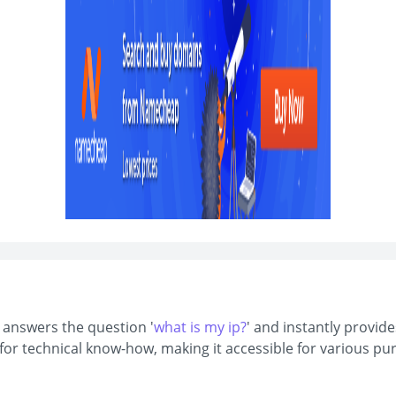
t answers the question '
what is my ip?
' and instantly provide
d for technical know-how, making it accessible for various 