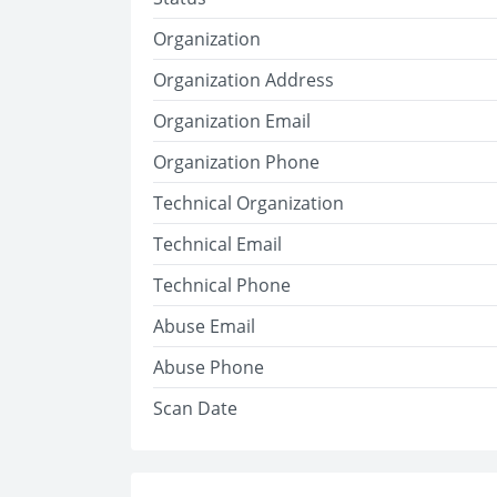
Organization
Organization Address
Organization Email
Organization Phone
Technical Organization
Technical Email
Technical Phone
Abuse Email
Abuse Phone
Scan Date