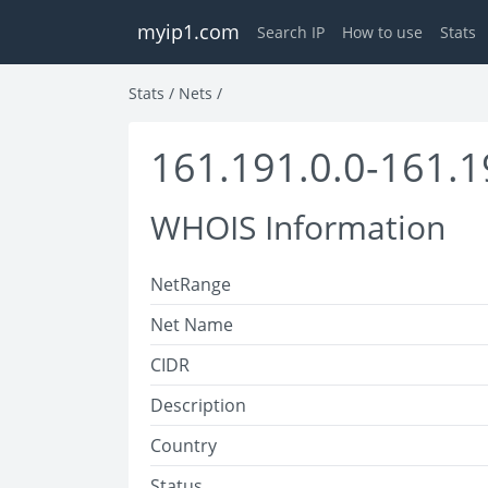
myip1.com
Search IP
How to use
Stats
Stats
/
Nets
/
161.191.0.0-161.1
WHOIS Information
NetRange
Net Name
CIDR
Description
Country
Status