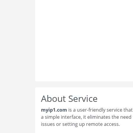
About Service
myip1.com
is a user-friendly service tha
a simple interface, it eliminates the nee
issues or setting up remote access.