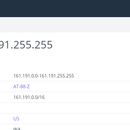
91.255.255
161.191.0.0-161.191.255.255
AT-88-Z
161.191.0.0/16
US
WA