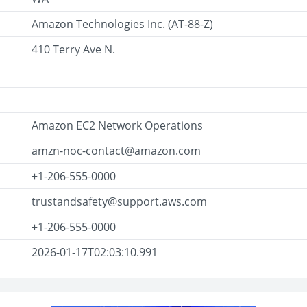
Amazon Technologies Inc. (AT-88-Z)
410 Terry Ave N.
Amazon EC2 Network Operations
amzn-noc-contact@amazon.com
+1-206-555-0000
trustandsafety@support.aws.com
+1-206-555-0000
2026-01-17T02:03:10.991