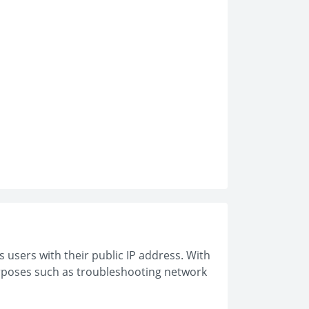
s users with their public IP address. With
purposes such as troubleshooting network