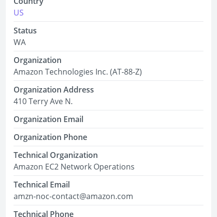
Country
US
Status
WA
Organization
Amazon Technologies Inc. (AT-88-Z)
Organization Address
410 Terry Ave N.
Organization Email
Organization Phone
Technical Organization
Amazon EC2 Network Operations
Technical Email
amzn-noc-contact@amazon.com
Technical Phone