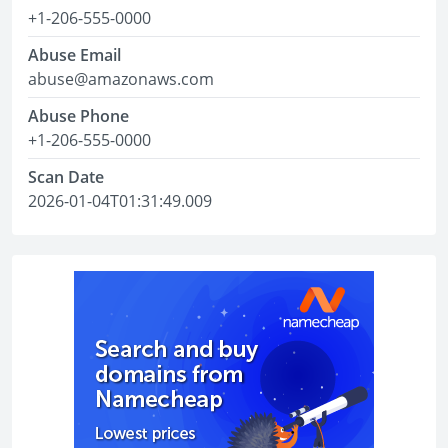
+1-206-555-0000
Abuse Email
abuse@amazonaws.com
Abuse Phone
+1-206-555-0000
Scan Date
2026-01-04T01:31:49.009