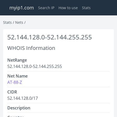
myip1.com
Search IP
How to use
Stats
Stats
/
Nets
/
52.144.128.0-52.144.255.255
WHOIS Information
NetRange
52.144.128.0-52.144.255.255
Net Name
AT-88-Z
CIDR
52.144.128.0/17
Description