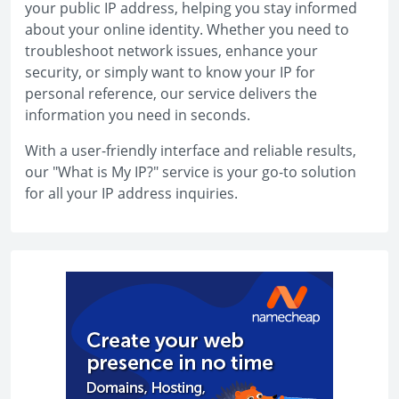
your public IP address, helping you stay informed
about your online identity. Whether you need to
troubleshoot network issues, enhance your
security, or simply want to know your IP for
personal reference, our service delivers the
information you need in seconds.
With a user-friendly interface and reliable results,
our "What is My IP?" service is your go-to solution
for all your IP address inquiries.