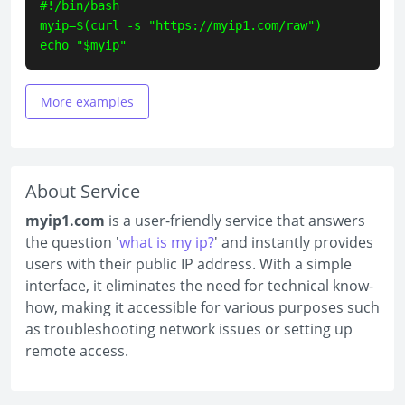
#!/bin/bash

myip=$(curl -s "https://myip1.com/raw")

echo "$myip"
More examples
About Service
myip1.com
is a user-friendly service that answers
the question '
what is my ip?
' and instantly provides
users with their public IP address. With a simple
interface, it eliminates the need for technical know-
how, making it accessible for various purposes such
as troubleshooting network issues or setting up
remote access.