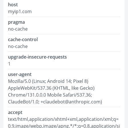
host
myip1.com
pragma
no-cache
cache-control
no-cache
upgrade-insecure-requests
1
user-agent
Mozilla/5.0 (Linux; Android 14; Pixel 8)
AppleWebKit/537.36 (KHTML, like Gecko)
Chrome/131.0.0.0 Mobile Safari/537.36;
ClaudeBot/1.0; +claudebot@anthropic.com)
accept
text/html,application/xhtml+xml,application/xml;q=
0.9,image/webp,image/apng,*/*;q=0.8,application/si