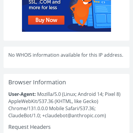
No WHOIS information available for this IP address.
Browser Information
User-Agent:
Mozilla/5.0 (Linux; Android 14; Pixel 8)
AppleWebKit/537.36 (KHTML, like Gecko)
Chrome/131.0.0.0 Mobile Safari/537.36;
ClaudeBot/1.0; +claudebot@anthropic.com)
Request Headers