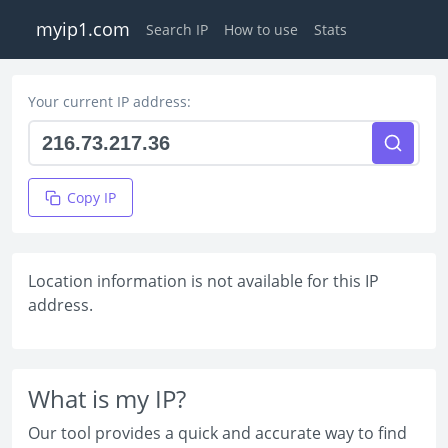
myip1.com
Search IP
How to use
Stats
Your current IP address:
Copy IP
Location information is not available for this IP
address.
What is my IP?
Our tool provides a quick and accurate way to find