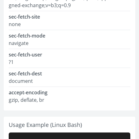
gned-exchange;v=b3;q=0.9
sec-fetch-site
none
sec-fetch-mode
navigate
sec-fetch-user
?1
sec-fetch-dest
document
accept-encoding
gzip, deflate, br
Usage Example (Linux Bash)