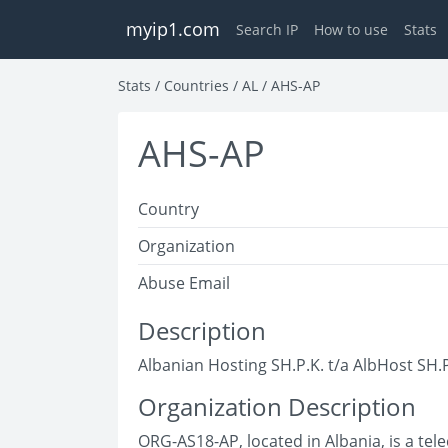
myip1.com
Search IP
How to use
Stats
Stats
/
Countries
/
AL
/
AHS-AP
AHS-AP
Country
Organization
Abuse Email
Description
Albanian Hosting SH.P.K. t/a AlbHost SH.P
Organization Description
ORG-AS18-AP, located in Albania, is a t