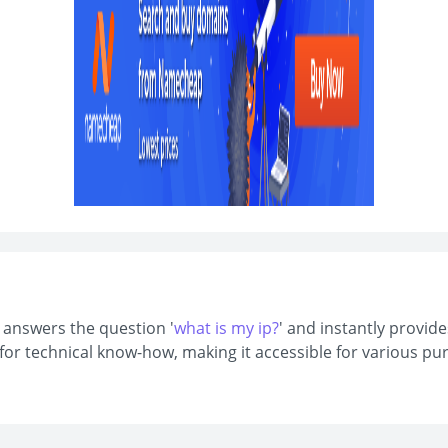
t answers the question '
what is my ip?
' and instantly provide
d for technical know-how, making it accessible for various 