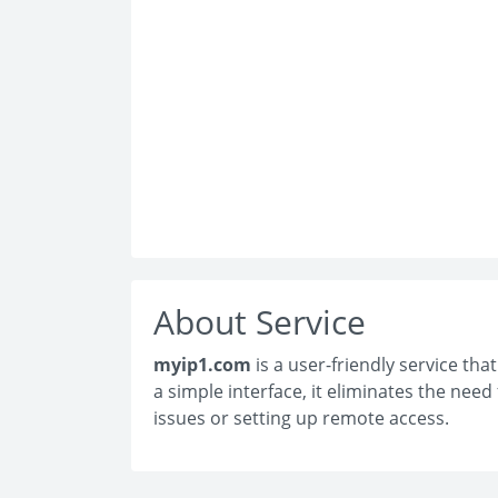
About Service
myip1.com
is a user-friendly service tha
a simple interface, it eliminates the nee
issues or setting up remote access.